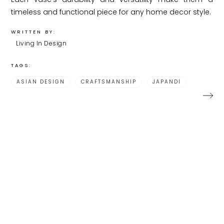
timeless and functional piece for any home decor style.
WRITTEN BY:
Living In Design
TAGS:
ASIAN DESIGN
CRAFTSMANSHIP
JAPANDI