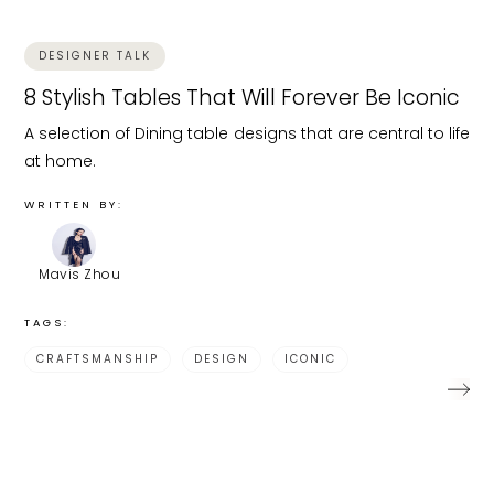
DESIGNER TALK
8 Stylish Tables That Will Forever Be Iconic
A selection of Dining table designs that are central to life
at home.
WRITTEN BY:
Mavis Zhou
TAGS:
CRAFTSMANSHIP
DESIGN
ICONIC