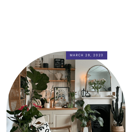
MARCH 28, 2023