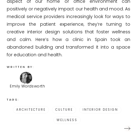
aspect of our home or office environment can
positively or negatively impact our health and mood. As
medical service providers increasingly look for ways to
improve the patient experience, they’re turning to
creative interior design solutions that foster wellness
and calm. Here’s how a clinic in Spain took an
abandoned building and transformed it into a space
for education and health.
WRITTEN BY:
Emily Wordsworth
TAGS:
ARCHITECTURE
CULTURE
INTERIOR DESIGN
WELLNESS