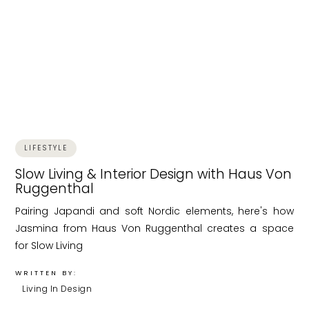
LIFESTYLE
Slow Living & Interior Design with Haus Von
Ruggenthal
Pairing Japandi and soft Nordic elements, here's how
Jasmina from Haus Von Ruggenthal creates a space
for Slow Living
WRITTEN BY:
Living In Design