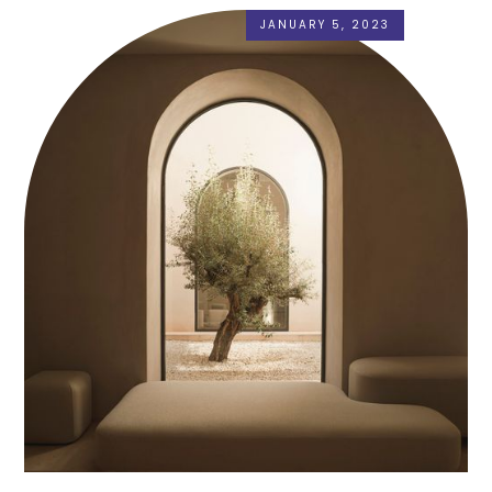
JANUARY 5, 2023