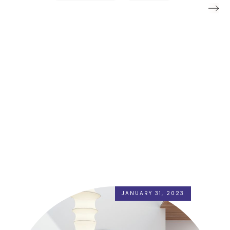
JANUARY 31, 2023