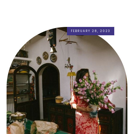
FEBRUARY 28, 2023