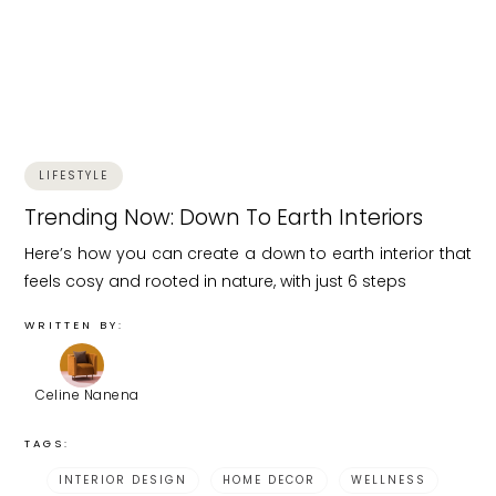
LIFESTYLE
Trending Now: Down To Earth Interiors
Here’s how you can create a down to earth interior that
feels cosy and rooted in nature, with just 6 steps
WRITTEN BY:
Celine Nanena
TAGS:
INTERIOR DESIGN
HOME DECOR
WELLNESS