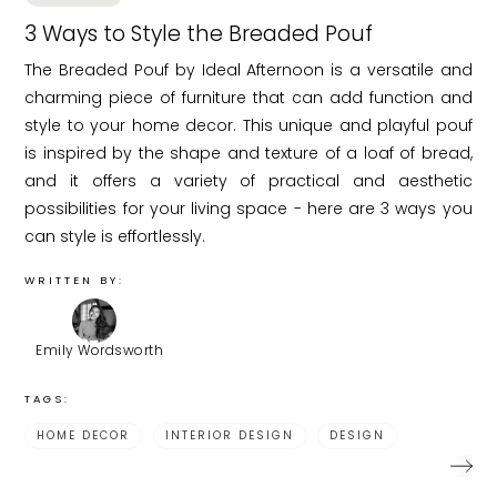
3 Ways to Style the Breaded Pouf
The Breaded Pouf by Ideal Afternoon is a versatile and
charming piece of furniture that can add function and
style to your home decor. This unique and playful pouf
is inspired by the shape and texture of a loaf of bread,
and it offers a variety of practical and aesthetic
possibilities for your living space - here are 3 ways you
can style is effortlessly.
WRITTEN BY:
Emily Wordsworth
TAGS:
HOME DECOR
INTERIOR DESIGN
DESIGN