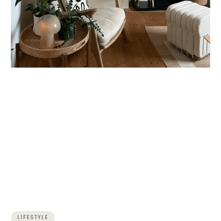
LIFESTYLE