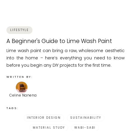
LIFESTYLE
A Beginner's Guide to Lime Wash Paint
Lime wash paint can bring a raw, wholesome aesthetic
into the home – here’s everything you need to know
before you begin any DIY projects for the first time.
WRITTEN BY:
Celine Nanena
TAGS:
INTERIOR DESIGN
SUSTAINABILITY
MATERIAL STUDY
WABI-SABI