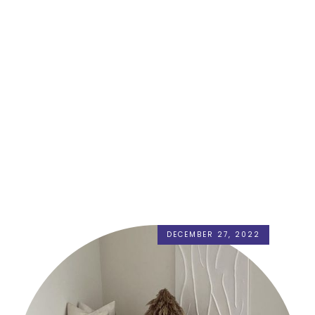
DECEMBER 27, 2022