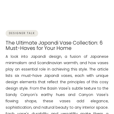
DESIGNER TALK
The Ultimate Japandi Vase Collection: 6
Must-Haves for Your Home
A look into Japandi design, a fusion of Japanese
minimalism and Scandinavian warmth, and how vases
play an essential role in achieving this style. The article
lists six must-have Japandi vases, each with unique
design elements that reflect the principles of this cosy
design style. From the Basin Vase's subtle texture to the
Sandy Canyon's earthy hues and Canyon Vase's
flowing shape, these vases add elegance,
sophistication, and natural beauty to any interior space.
Each vase's durability and versatility make them a