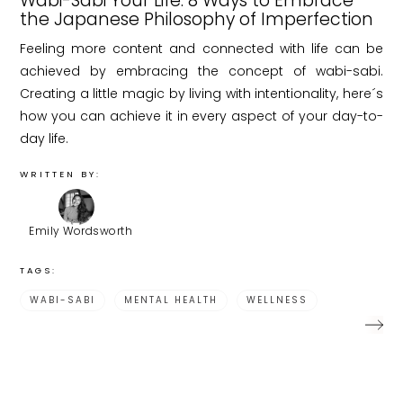
Wabi-Sabi Your Life: 8 Ways to Embrace
the Japanese Philosophy of Imperfection
Feeling more content and connected with life can be
achieved by embracing the concept of wabi-sabi.
Creating a little magic by living with intentionality, here´s
how you can achieve it in every aspect of your day-to-
day life.
WRITTEN BY:
Emily Wordsworth
TAGS:
WABI-SABI
MENTAL HEALTH
WELLNESS