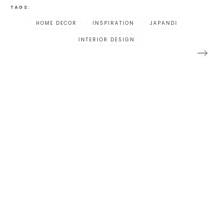
TAGS:
HOME DECOR
INSPIRATION
JAPANDI
INTERIOR DESIGN