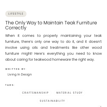
LIFESTYLE
The Only Way to Maintain Teak Furniture
Correctly
When it comes to properly maintaining your teak
furniture, there’s only one way to do it, and it doesn’t
involve using oils and treatments like other wood
furniture might! Here’s everything you need to know
about caring for teakwood homeware the right way.
WRITTEN BY:
Living In Design
TAGS:
CRAFTSMANSHIP
MATERIAL STUDY
SUSTAINABILITY