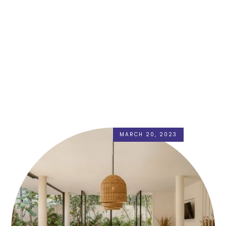
MARCH 20, 2023