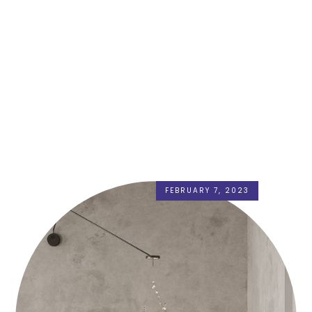
FEBRUARY 7, 2023