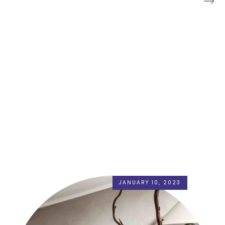
JANUARY 10, 2023