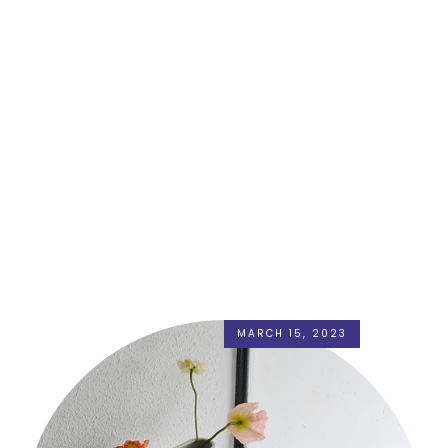
MARCH 15, 2023