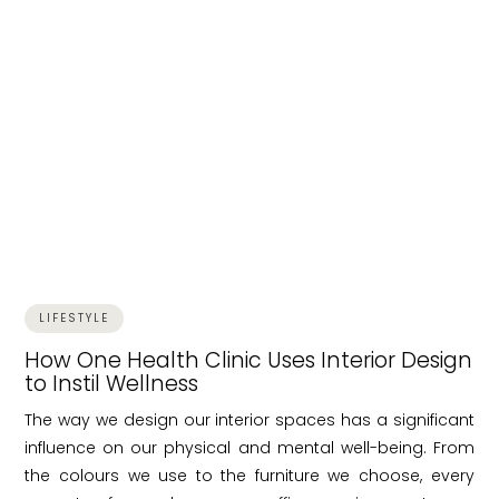
LIFESTYLE
How One Health Clinic Uses Interior Design
to Instil Wellness
The way we design our interior spaces has a significant
influence on our physical and mental well-being. From
the colours we use to the furniture we choose, every