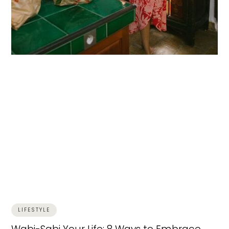
LIFESTYLE