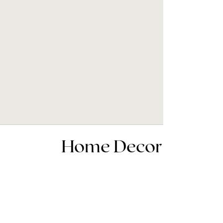
Home Decor