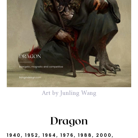
Art by Junling Wang
Dragon
1940, 1952, 1964, 1976, 1988, 2000,