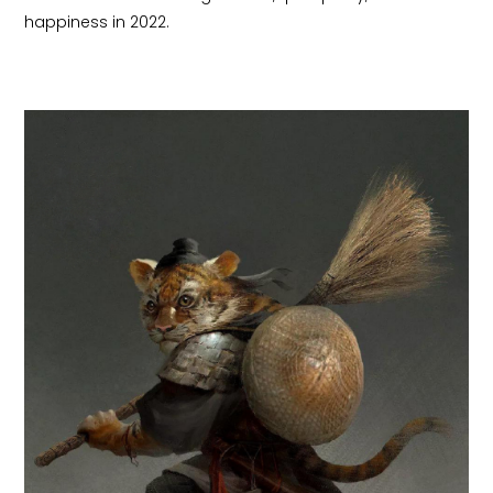
happiness in 2022.