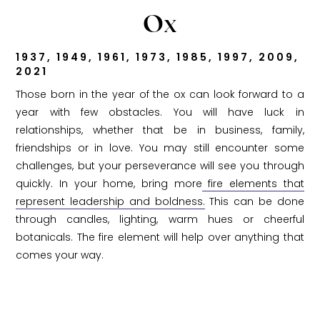
Ox
1937, 1949, 1961, 1973, 1985, 1997, 2009,
2021
Those born in the year of the ox can look forward to a
year with few obstacles. You will have luck in
relationships, whether that be in business, family,
friendships or in love. You may still encounter some
challenges, but your perseverance will see you through
quickly. In your home, bring more
fire elements that
represent leadership and boldness.
This can be done
through candles, lighting, warm hues or cheerful
botanicals. The fire element will help over anything that
comes your way.