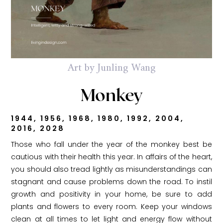
Art by Junling Wang
Monkey
1944, 1956, 1968, 1980, 1992, 2004,
2016, 2028
Those who fall under the year of the monkey best be
cautious with their health this year. In affairs of the heart,
you should also tread lightly as misunderstandings can
stagnant and cause problems down the road. To instil
growth and positivity in your home, be sure to add
plants and flowers to every room. Keep your windows
clean at all times to let light and energy flow without