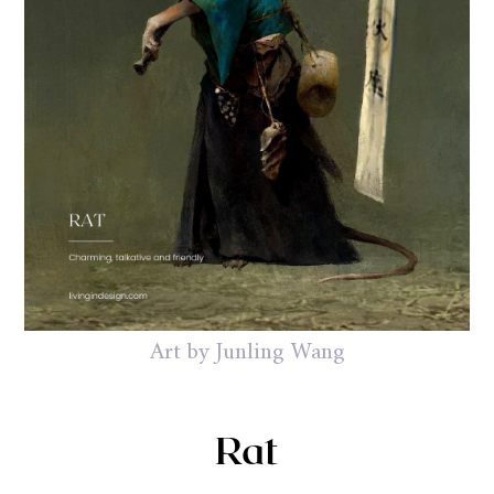
Art by Junling Wang
Rat