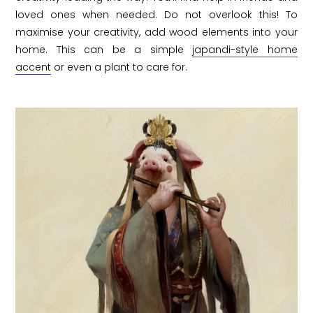
loved ones when needed. Do not overlook this! To
maximise your creativity, add wood elements into your
home. This can be a simple
japandi-style home
accent
or even a plant to care for.