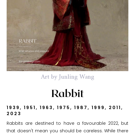
Art by Junling Wang
Rabbit
1939, 1951, 1963, 1975, 1987, 1999, 2011,
2023
Rabbits are destined to have a favourable 2022, but
that doesn't mean you should be careless. While there