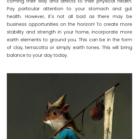
coming their way and affects to their physical health.
Pay particular attention to your stomach and gut
health. However, it's not all bad as there may be
business opportunities on the horizon! To create more
stability and strength in your home, incorporate more
earth elements to ground you. This can be in the form
of clay, terracotta or simply earth tones. This will bring
balance to your day today.