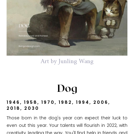
Art by Junling Wang
Dog
1946, 1958, 1970, 1982, 1994, 2006,
2018, 2030
Those born in the dog's year can expect their luck to
even out this year. Your talents will flourish in 2022, with
creativity leading the way. You'll find help in friends and