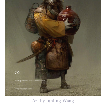
Art by Junling Wang