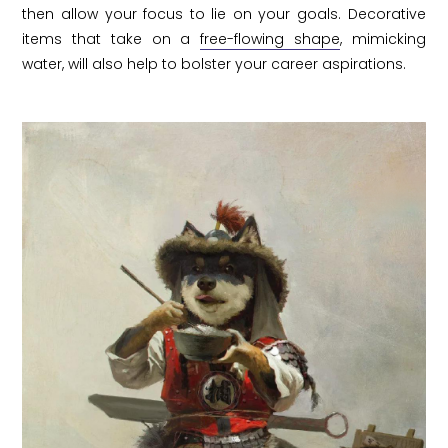
then allow your focus to lie on your goals. Decorative
items that take on a
free-flowing shape
, mimicking
water, will also help to bolster your career aspirations.