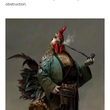
obstruction.