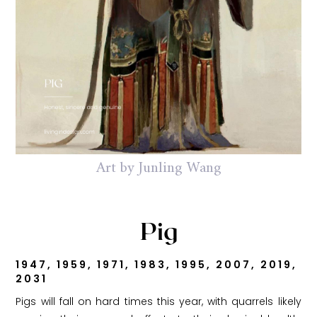
Art by Junling Wang
Pig
1947, 1959, 1971, 1983, 1995, 2007, 2019,
2031
Pigs will fall on hard times this year, with quarrels likely