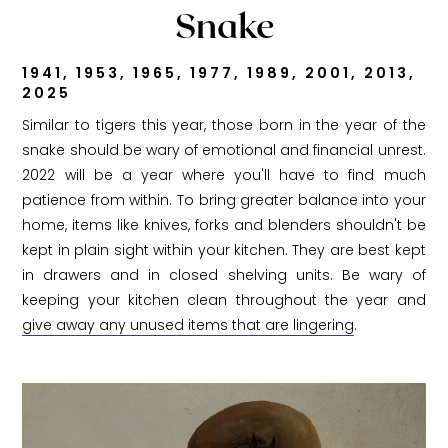
Snake
1941, 1953, 1965, 1977, 1989, 2001, 2013,
2025
Similar to tigers this year, those born in the year of the
snake should be wary of emotional and financial unrest.
2022 will be a year where you'll have to find much
patience from within. To bring greater balance into your
home, items like knives, forks and blenders shouldn't be
kept in plain sight within your kitchen. They are best kept
in drawers and in closed shelving units. Be wary of
keeping your kitchen clean throughout the year and
give away any unused items that are lingering
.