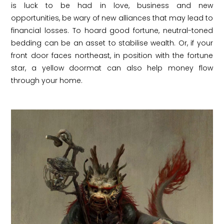
is luck to be had in love, business and new
opportunities, be wary of new alliances that may lead to
financial losses. To hoard good fortune, neutral-toned
bedding can be an asset to stabilise wealth. Or, if your
front door faces northeast, in position with the fortune
star, a yellow doormat can also help money flow
through your home.