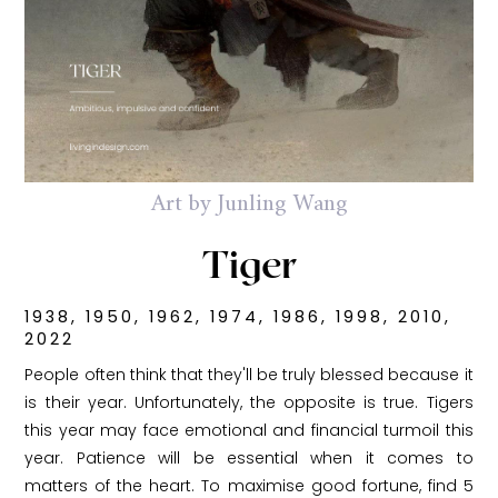
Art by Junling Wang
Tiger
1938, 1950, 1962, 1974, 1986, 1998, 2010,
2022
People often think that they'll be truly blessed because it
is their year. Unfortunately, the opposite is true. Tigers
this year may face emotional and financial turmoil this
year. Patience will be essential when it comes to
matters of the heart. To maximise good fortune, find 5