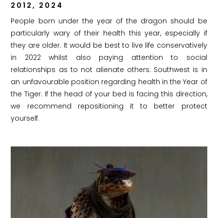
2012, 2024
People born under the year of the dragon should be
particularly wary of their health this year, especially if
they are older. It would be best to live life conservatively
in 2022 whilst also paying attention to social
relationships as to not alienate others. Southwest is in
an unfavourable position regarding health in the Year of
the Tiger. If the head of your bed is facing this direction,
we recommend repositioning it to better protect
yourself.