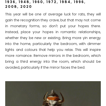
1936, 1948, 1960, 1972, 1984, 1996,
2008, 2020
This year will be one of average luck for rats, they will
gain the recognition they crave, but that may not come
in monetary forms, so don't put your hopes there.
Instead, place your hopes in romantic relationships,
whether they be new or existing. Bring more yin energy
into the home, particularly the bedroom, with dimmer
lights and colours that help you relax. This will inspire
more romance. Remove mirrors in the bedroom, which
bring a third energy into the room, which should be
avoided, particularly if the mirror faces the bed.