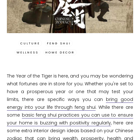
CULTURE
FENG SHUI
WELLNESS
HOME DECOR
The Year of the Tiger is here, and you may be wondering
what fortunes are in store for you. Whether you're set to
have a prosperous year or one that may test your
limits, there are specific ways you can
bring good
energy into your life through feng shui
. While there are
some
basic feng shui practices you can use to ensure
your home is buzzing with positivity regularly
, here are
some extra interior design ideas based on your Chinese
zodiac that can bring wealth, prosperity, health and