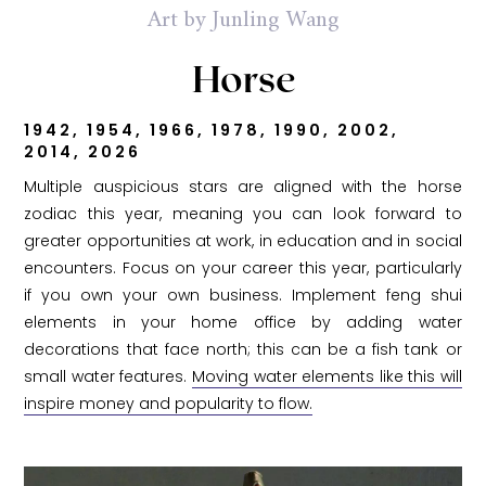
Art by Junling Wang
Horse
1942, 1954, 1966, 1978, 1990, 2002,
2014, 2026
Multiple auspicious stars are aligned with the horse
zodiac this year, meaning you can look forward to
greater opportunities at work, in education and in social
encounters. Focus on your career this year, particularly
if you own your own business. Implement feng shui
elements in your home office by adding water
decorations that face north; this can be a fish tank or
small water features.
Moving water elements like this will
inspire money and popularity to flow.