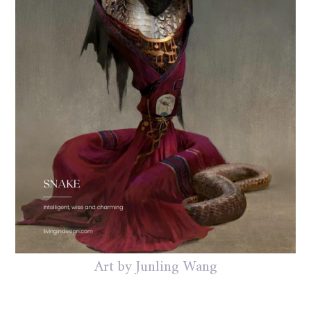
Art by Junling Wang