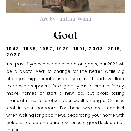
Art by Junling Wang
Goat
1943, 1955, 1967, 1979, 1991, 2003, 2015,
2027
The past 2 years have been hard on goats, but 2022 will
be a pivotal year of change for the better! While big
changes might create instability at first, friends will flock
to provide support. It's a great year to start a family,
move homes or start a new job, but avoid taking
financial risks. To protect your wealth, hang a Chinese
knot in your bedroom. For those who are impatient
when waiting for good news, decorating your home with
colours like red and purple will ensure good luck comes
faster.