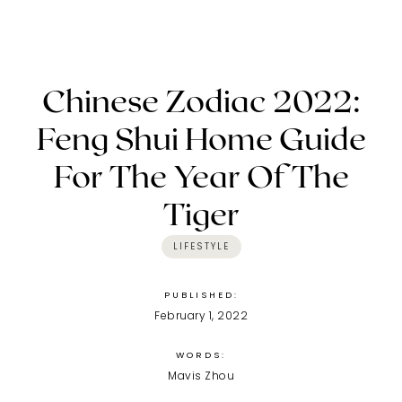
Chinese Zodiac 2022:
Feng Shui Home Guide
For The Year Of The
Tiger
LIFESTYLE
PUBLISHED:
February 1, 2022
WORDS:
Mavis Zhou