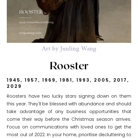
Art by Junling Wang
Rooster
1945, 1957, 1969, 1981, 1993, 2005, 2017,
2029
Roosters have two lucky stars signing down on them
this year. They'll be blessed with abundance and should
take advantage of any business opportunities that
come their way before the Christmas season arrives.
Focus on communications with loved ones to get the
most out of 2022. In your home, prioritise decluttering to