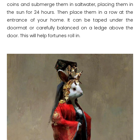
coins and submerge them in saltwater, placing them in
the sun for 24 hours. Then place them in a row at the
entrance of your home. It can be taped under the
doormat or carefully balanced on a ledge above the
door. This will help fortunes roll in.