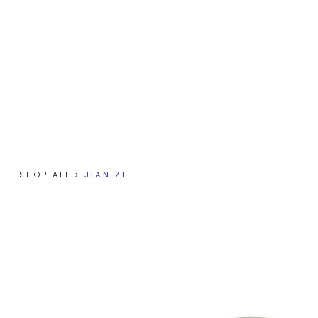
SHOP ALL
>
JIAN ZE