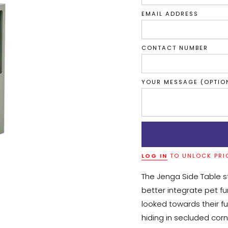
EMAIL ADDRESS
CONTACT NUMBER
YOUR MESSAGE (OPTIO
LOG IN
TO UNLOCK PRI
The Jenga Side Table s
better integrate pet fur
looked towards their fu
hiding in secluded corn