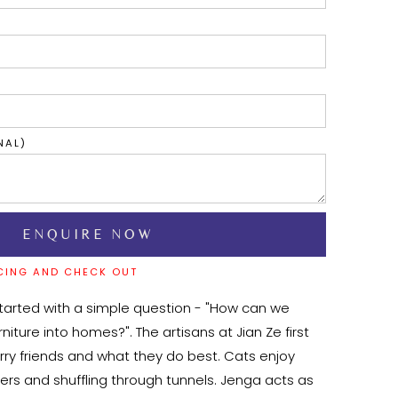
NAL)
CING AND CHECK OUT
tarted with a simple question - "How can we 
niture into homes?". The artisans at Jian Ze first 
rry friends and what they do best. Cats enjoy 
ers and shuffling through tunnels. Jenga acts as 