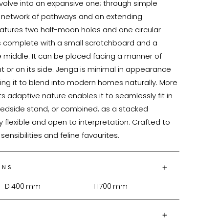
volve into an expansive one; through simple 
a network of pathways and an extending 
atures two half-moon holes and one circular 
 is complete with a small scratchboard and a 
he middle. It can be placed facing a manner of 
ht or on its side. Jenga is minimal in appearance 
owing it to blend into modern homes naturally. More 
its adaptive nature enables it to seamlessly fit in 
 bedside stand, or combined, as a stacked 
cally flexible and open to interpretation. Crafted to 
ONS
D
400
mm
H
700
mm