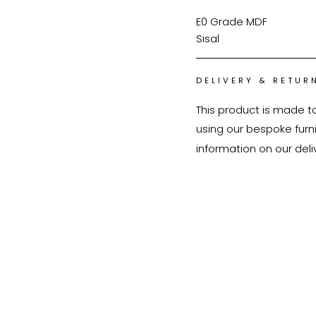
E0 Grade MDF
Sisal
DELIVERY & RETUR
This product is made t
using our bespoke furnit
information on our deli