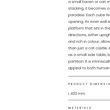
a small haven or can e
stacking, it becomes 
paradise. Each cube fe
opening. Its inner wall
platform that sits in t
directions, either uprig
and rich in colour, all
than just a cat castle, 
as a small side table,
partition. It is intrinsi
PRODUCT DIMENSI
L
400
mm
MATERIALS