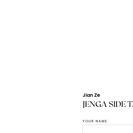
Jian Ze
JENGA SIDE 
YOUR NAME