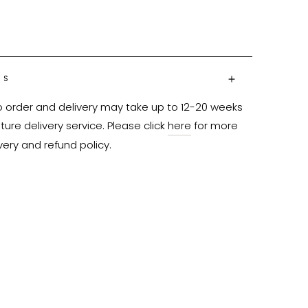
NS
o order and delivery may take up to 12-20 weeks 
ure delivery service. Please click 
here
 for more 
very and refund policy.