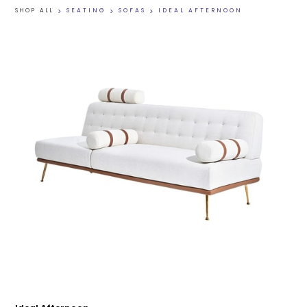
SHOP ALL
>
SEATING
>
SOFAS
>
IDEAL AFTERNOON