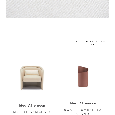
YOU MAY ALSO
LIKE
Ideal Afternoon
Ideal Afternoon
SWATHE UMBRELLA
MUFFLE ARMCHAIR
STAND