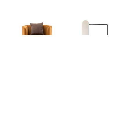
Ideal Afternoon
Ideal Afternoon
CHRYSANTHEMUM
TREE YARD COAT RACK
ARMCHAIR
SHOP ALL ITEMS