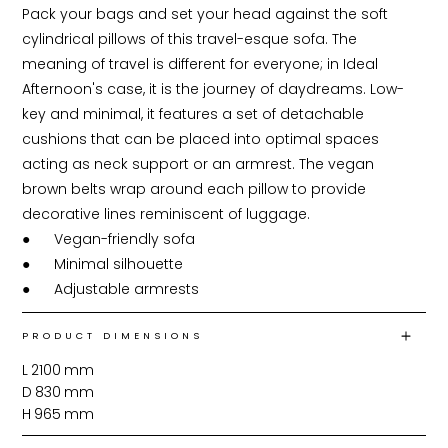
Pack your bags and set your head against the soft 
cylindrical pillows of this travel-esque sofa. The 
meaning of travel is different for everyone; in Ideal 
Afternoon's case, it is the journey of daydreams. Low-
key and minimal, it features a set of detachable 
cushions that can be placed into optimal spaces 
acting as neck support or an armrest. The vegan 
brown belts wrap around each pillow to provide 
decorative lines reminiscent of luggage.

●	Vegan-friendly sofa

●	Minimal silhouette

●	Adjustable armrests
PRODUCT DIMENSIONS
L
2100
mm
D
830
mm
H
965
mm