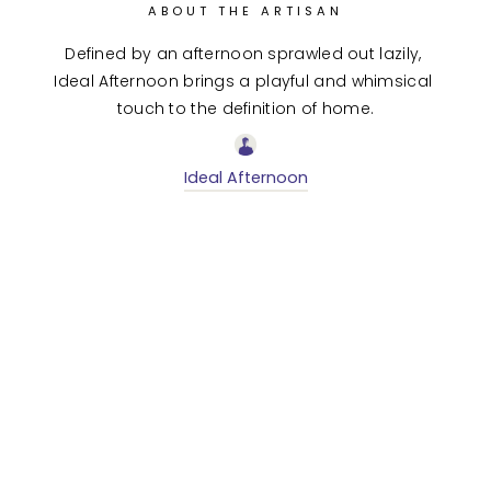
ABOUT THE ARTISAN
Defined by an afternoon sprawled out lazily, 
Ideal Afternoon brings a playful and whimsical 
touch to the definition of home.
Ideal Afternoon