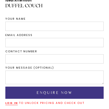
Ideal Afternoon
DUFFEL COUCH
YOUR NAME
EMAIL ADDRESS
CONTACT NUMBER
YOUR MESSAGE (OPTIONAL)
LOG IN
TO UNLOCK PRICING AND CHECK OUT