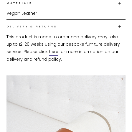
MATERIALS
Vegan Leather
DELIVERY & RETURNS
This product is made to order and delivery may take 
up to 12-20 weeks using our bespoke furniture delivery 
service. Please click 
here
 for more information on our 
delivery and refund policy.