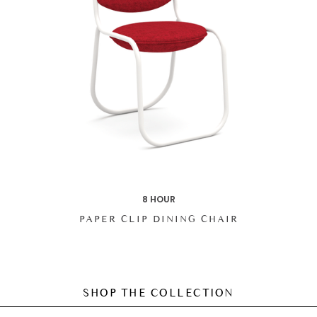
8 HOUR
PAPER CLIP DINING CHAIR
SHOP THE COLLECTION