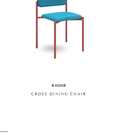
8 HOUR
CROSS DINING CHAIR