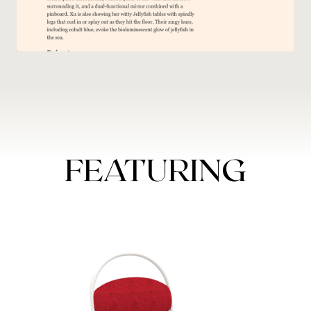
FEATURING