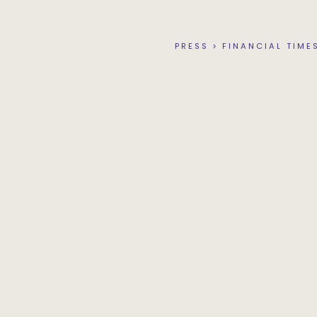
PRESS
>
FINANCIAL TIME