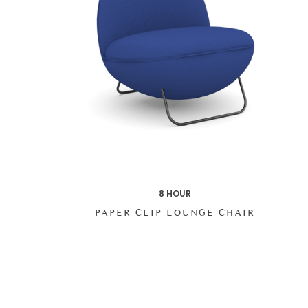
8 HOUR
PAPER CLIP LOUNGE CHAIR