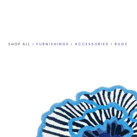
SHOP ALL
>
FURNISHINGS
>
ACCESSORIES
>
RUGS