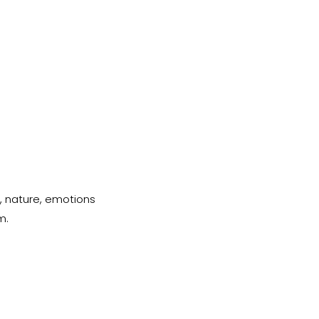
, nature, emotions 
m.