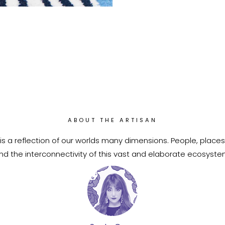
ABOUT THE ARTISAN
is a reflection of our worlds many dimensions. People, places
nd the interconnectivity of this vast and elaborate ecosyste