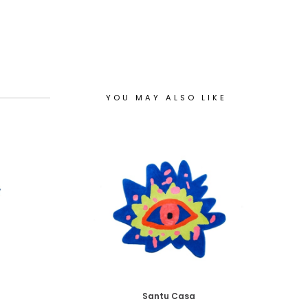
YOU MAY ALSO LIKE
Santu Casa