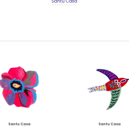
Santu Casa
Santu Casa
Santu Casa