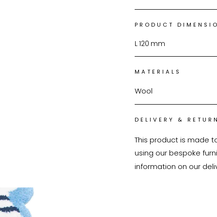
PRODUCT DIMENSI
L
120
mm
MATERIALS
Wool
DELIVERY & RETUR
This product is made t
using our bespoke furnit
information on our deli