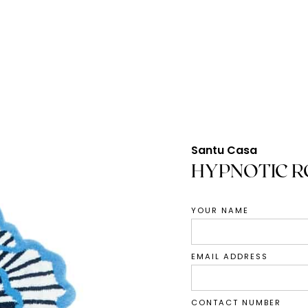
Santu Casa
HYPNOTIC R
YOUR NAME
EMAIL ADDRESS
CONTACT NUMBER