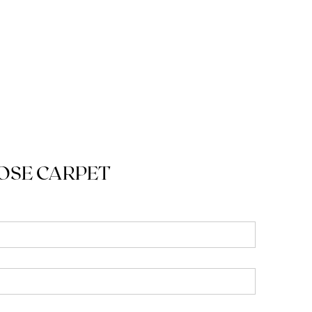
OSE CARPET