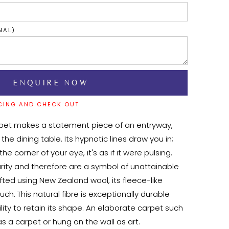
NAL)
CING AND CHECK OUT
pet makes a statement piece of an entryway, 
 the dining table. Its hypnotic lines draw you in; 
he corner of your eye, it's as if it were pulsing. 
arity and therefore are a symbol of unattainable 
fted using New Zealand wool, its fleece-like 
ouch. This natural fibre is exceptionally durable 
lity to retain its shape. An elaborate carpet such 
s a carpet or hung on the wall as art.