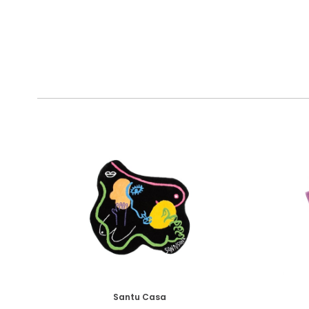
Santu Casa