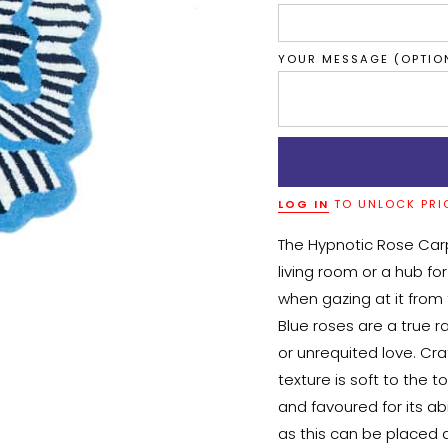
YOUR MESSAGE (OPTIO
LOG IN
TO UNLOCK PRI
The Hypnotic Rose Car
living room or a hub for
when gazing at it from t
Blue roses are a true r
or unrequited love. Cra
texture is soft to the t
and favoured for its abi
as this can be placed a