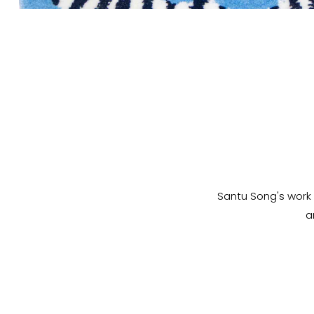
Santu Song's work 
a