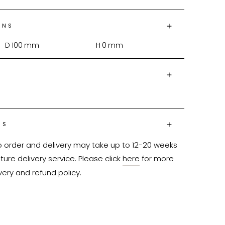
ONS
D
100
mm
H
0
mm
NS
o order and delivery may take up to 12-20 weeks 
ure delivery service. Please click 
here
 for more 
very and refund policy.